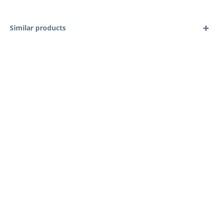
Similar products