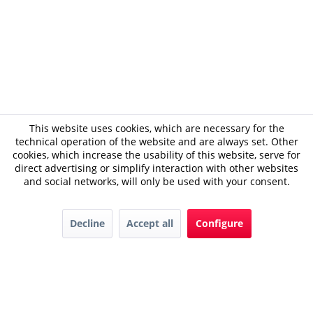
This website uses cookies, which are necessary for the
technical operation of the website and are always set. Other
cookies, which increase the usability of this website, serve for
direct advertising or simplify interaction with other websites
and social networks, will only be used with your consent.
Decline
Accept all
Configure