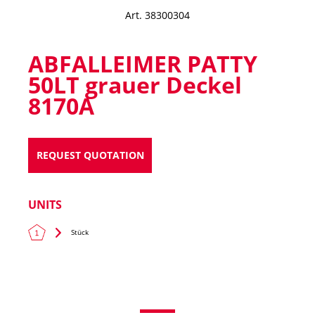
Art. 38300304
ABFALLEIMER PATTY
50LT grauer Deckel
8170A
REQUEST QUOTATION
UNITS
Stück