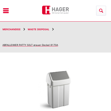
Menu
MERCHANDISE
WASTE DISPOSAL
ABFALLEIMER PATTY 50LT grauer Deckel 8170A