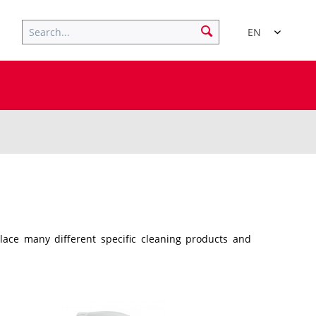
EN
place many different specific cleaning products and