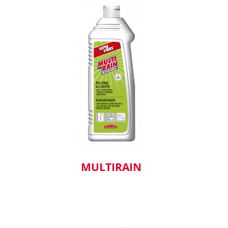
MULTIRAIN