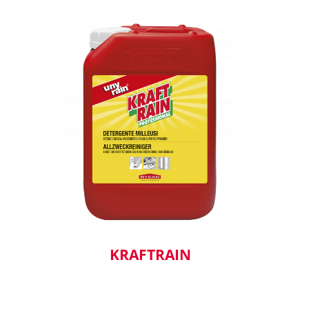
KRAFTRAIN