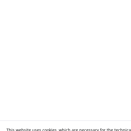
This website uses cookies, which are necessary for the technica