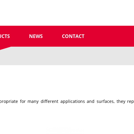
UCTS
NEWS
CONTACT
ropriate for many different applications and surfaces, they re