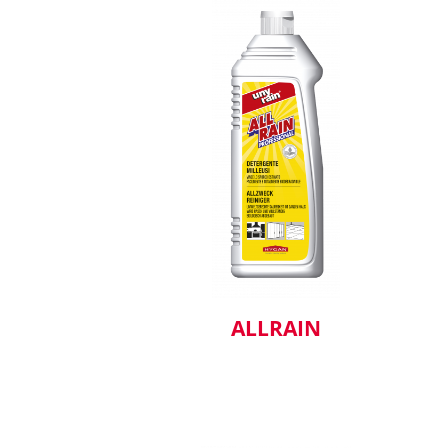
ALLRAIN