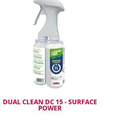
DUAL CLEAN DC 15 - SURFACE
POWER