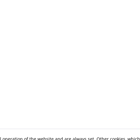
l operation of the website and are always set. Other cookies, which