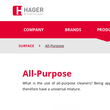
COMPANY
BRANDS
PROD
SURFACE
All-Purpose
All-Purpose
What is the use of all-purpose cleaners? Being app
therefore have a universal mixture.