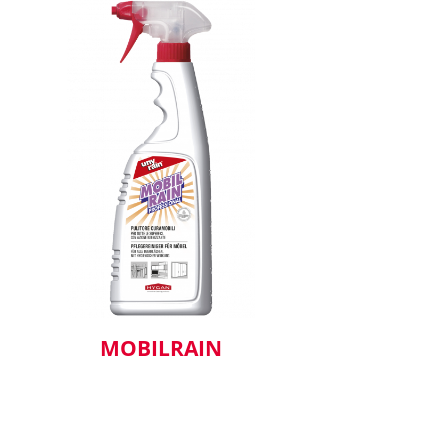
MOBILRAIN