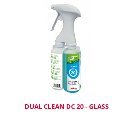
DUAL CLEAN DC 20 - GLASS