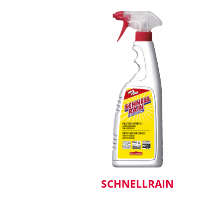
SCHNELLRAIN