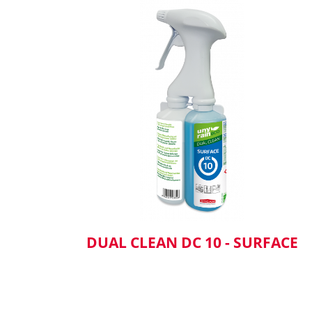
DUAL CLEAN DC 10 - SURFACE