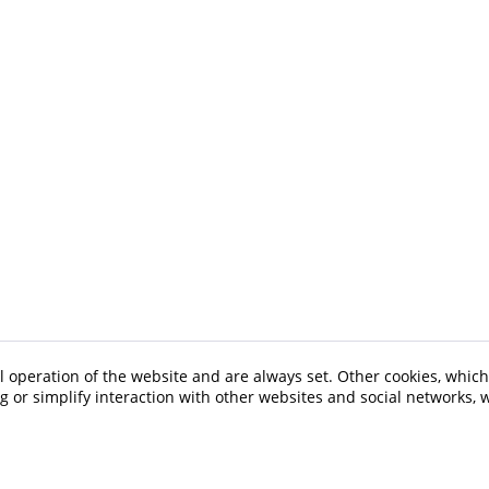
l operation of the website and are always set. Other cookies, which
ng or simplify interaction with other websites and social networks, w