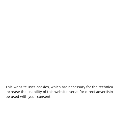
This website uses cookies, which are necessary for the technica
increase the usability of this website, serve for direct advertisi
be used with your consent.