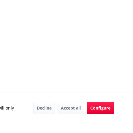
Decline
Accept all
Configure
ill only