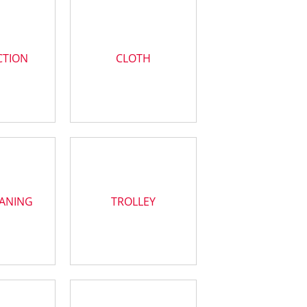
CTION
CLOTH
EANING
TROLLEY