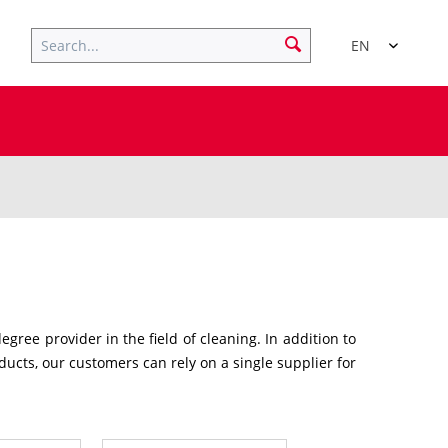
EN
ree provider in the field of cleaning. In addition to
ucts, our customers can rely on a single supplier for