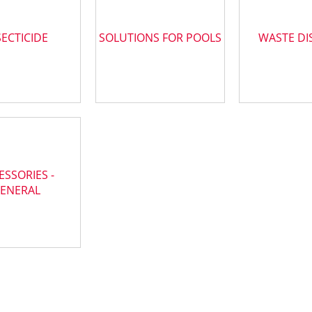
SECTICIDE
SOLUTIONS FOR POOLS
WASTE DI
ESSORIES -
ENERAL