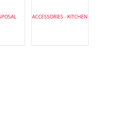
SPOSAL
ACCESSORIES - KITCHEN