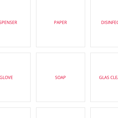
SPENSER
PAPER
DISINFE
GLOVE
SOAP
GLAS CL