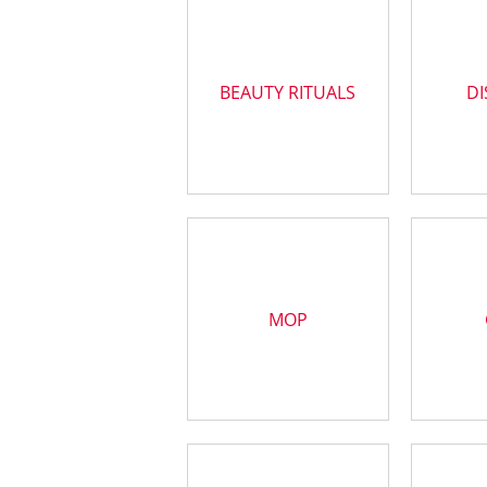
BEAUTY RITUALS
DI
MOP