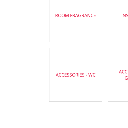
ROOM FRAGRANCE
IN
ACC
ACCESSORIES - WC
G