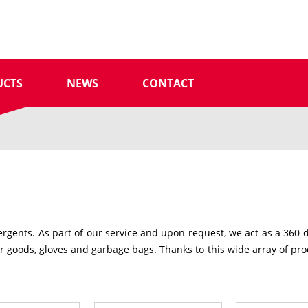
UCTS
NEWS
CONTACT
gents. As part of our service and upon request, we act as a 360-deg
goods, gloves and garbage bags. Thanks to this wide array of prod