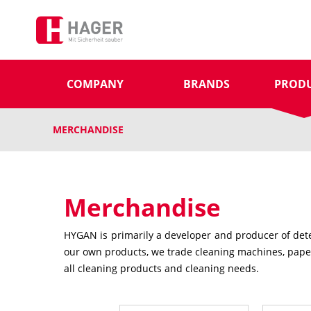
COMPANY
BRANDS
PROD
MERCHANDISE
Merchandise
HYGAN is primarily a developer and producer of deter
our own products, we trade cleaning machines, paper 
all cleaning products and cleaning needs.