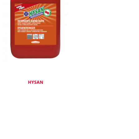
HYSAN