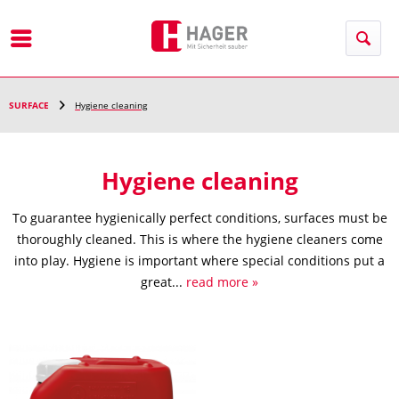
Menu
SURFACE
Hygiene cleaning
Hygiene cleaning
To guarantee hygienically perfect conditions, surfaces must be
thoroughly cleaned. This is where the hygiene cleaners come
into play. Hygiene is important where special conditions put a
great...
read more »