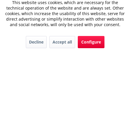
This website uses cookies, which are necessary for the
technical operation of the website and are always set. Other
cookies, which increase the usability of this website, serve for
direct advertising or simplify interaction with other websites
and social networks, will only be used with your consent.
Decline
Accept all
Configure
Downloads
Karriere
Contact
AGB
© 2022 Hager GmbH
Privacy
Impressum