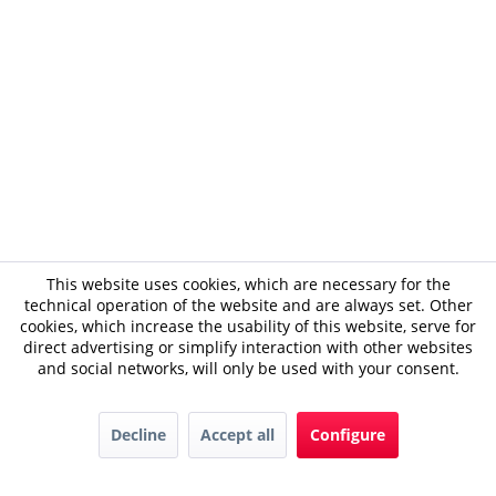
This website uses cookies, which are necessary for the
technical operation of the website and are always set. Other
cookies, which increase the usability of this website, serve for
direct advertising or simplify interaction with other websites
and social networks, will only be used with your consent.
Decline
Accept all
Configure