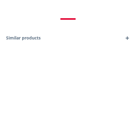
Similar products