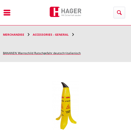
Menu
MERCHANDISE
ACCESSORIES - GENERAL
BANANEN Warnschild Rutschgefahr deutsch+italienisch