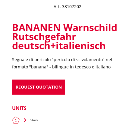
Art. 38107202
BANANEN Warnschild
Rutschgefahr
deutsch+italienisch
Segnale di pericolo "pericolo di scivolamento" nel
formato "banana"
- bilingue in tedesco e italiano
REQUEST QUOTATION
UNITS
Stück