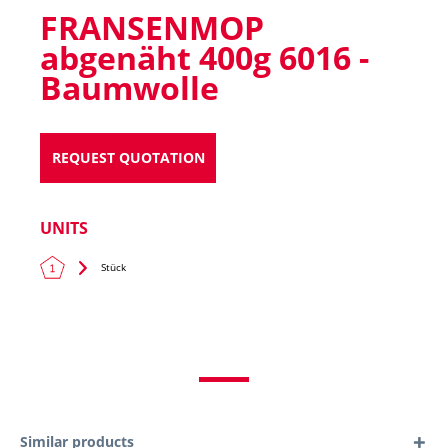
FRANSENMOP
abgenäht 400g 6016 -
Baumwolle
REQUEST QUOTATION
UNITS
Stück
Similar products