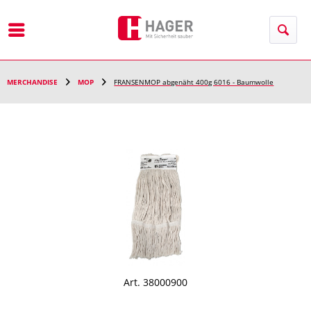
Menu
MERCHANDISE
MOP
FRANSENMOP abgenäht 400g 6016 - Baumwolle
Art. 38000900