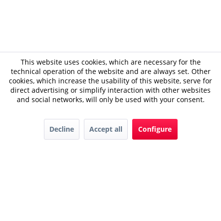
This website uses cookies, which are necessary for the
technical operation of the website and are always set. Other
cookies, which increase the usability of this website, serve for
direct advertising or simplify interaction with other websites
and social networks, will only be used with your consent.
Decline
Accept all
Configure