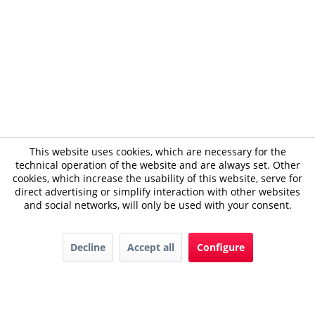
This website uses cookies, which are necessary for the
technical operation of the website and are always set. Other
cookies, which increase the usability of this website, serve for
direct advertising or simplify interaction with other websites
and social networks, will only be used with your consent.
Decline
Accept all
Configure