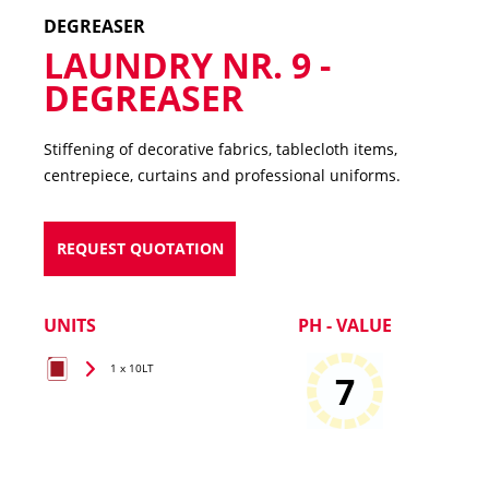
DEGREASER
LAUNDRY NR. 9 -
DEGREASER
Stiffening of decorative fabrics, tablecloth items,
centrepiece, curtains and professional uniforms.
REQUEST QUOTATION
UNITS
PH - VALUE
1 x 10LT
7