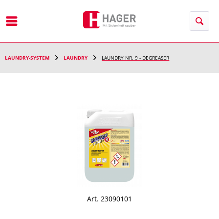
Menu
LAUNDRY-SYSTEM
LAUNDRY
LAUNDRY NR. 9 - DEGREASER
Art. 23090101