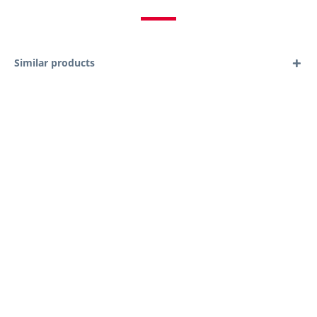
Similar products