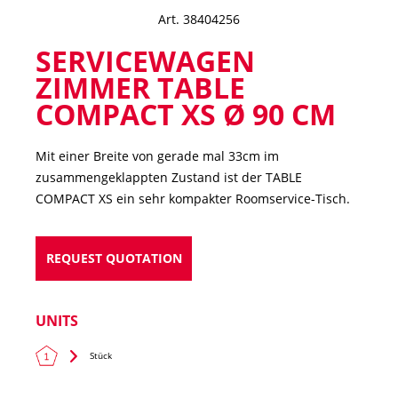
Art. 38404256
SERVICEWAGEN
ZIMMER TABLE
COMPACT XS Ø 90 CM
Mit einer Breite von gerade mal 33cm im
zusammengeklappten Zustand ist der TABLE
COMPACT XS ein sehr kompakter Roomservice-Tisch.
REQUEST QUOTATION
UNITS
Stück