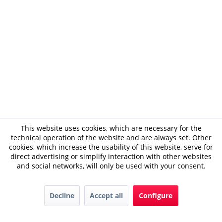
This website uses cookies, which are necessary for the
technical operation of the website and are always set. Other
cookies, which increase the usability of this website, serve for
direct advertising or simplify interaction with other websites
and social networks, will only be used with your consent.
Decline
Accept all
Configure