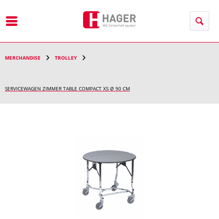
Menu
MERCHANDISE
TROLLEY
SERVICEWAGEN ZIMMER TABLE COMPACT XS Ø 90 CM