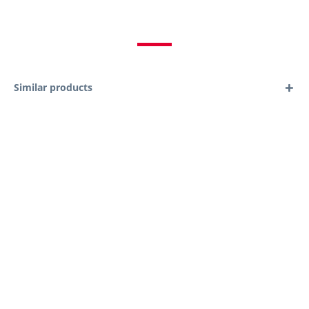
Similar products