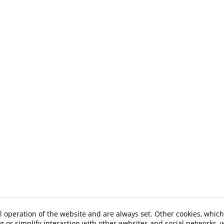
l operation of the website and are always set. Other cookies, which
ng or simplify interaction with other websites and social networks, w