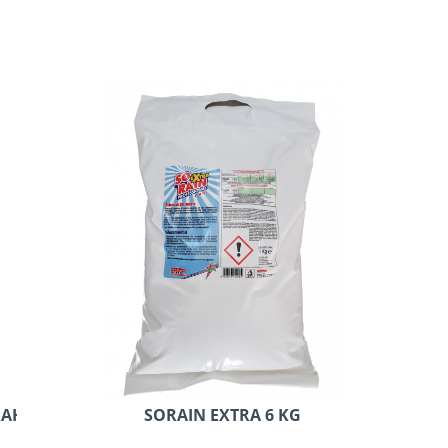
AH 20 KG
SORAIN EXTRA 6 KG