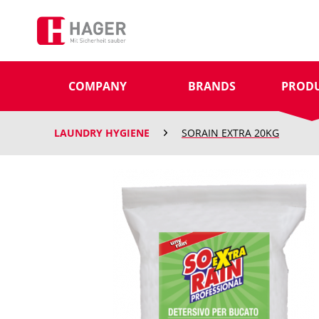
COMPANY
BRANDS
PROD
LAUNDRY HYGIENE
SORAIN EXTRA 20KG