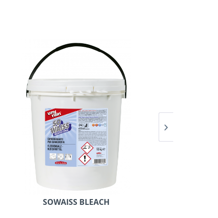
SOWAISS BLEACH
U