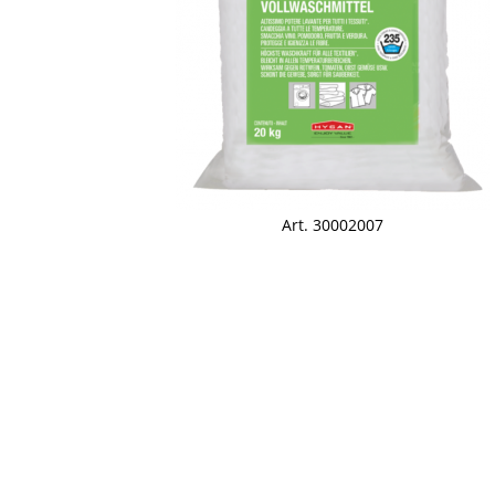
Art. 30002007