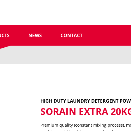
UCTS
NEWS
CONTACT
HIGH DUTY LAUNDRY DETERGENT PO
SORAIN EXTRA 20K
Premium quality (constant mixing process), mo