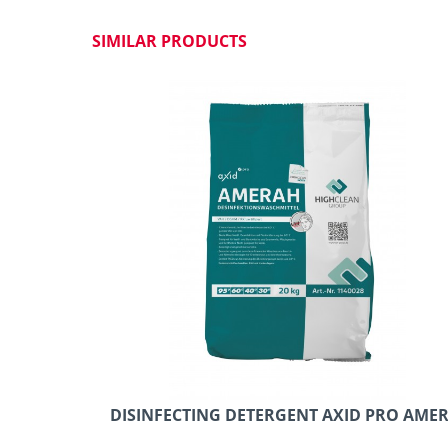
SIMILAR PRODUCTS
DISINFECTING DETERGENT AXID PRO AMER