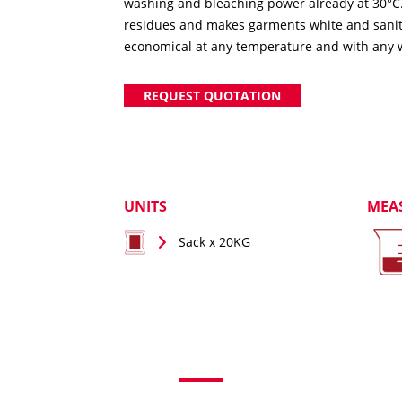
washing and bleaching power already at 30°C. 
residues and makes garments white and sanitis
economical at any temperature and with any 
REQUEST QUOTATION
UNITS
MEA
Sack x 20KG