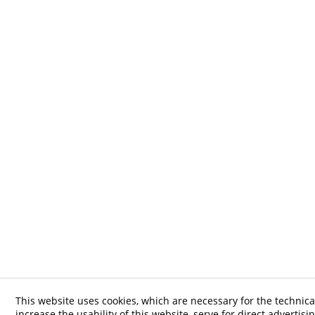
This website uses cookies, which are necessary for the technica
increase the usability of this website, serve for direct advertisi