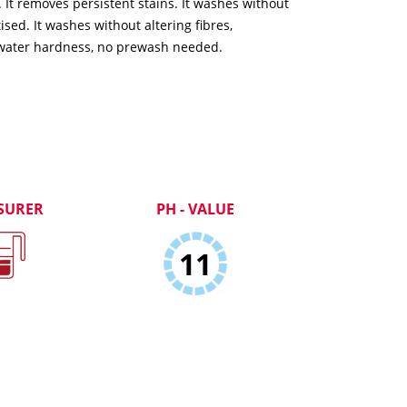
It removes persistent stains. It washes without
ed. It washes without altering fibres,
water hardness, no prewash needed.
SURER
PH - VALUE
11