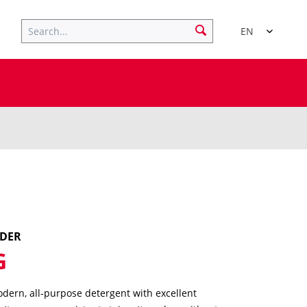
EN
WDER
G
dern, all-purpose detergent with excellent