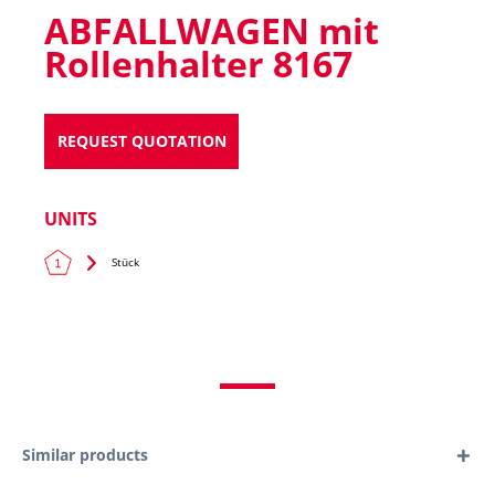
ABFALLWAGEN mit
Rollenhalter 8167
REQUEST QUOTATION
UNITS
Stück
Similar products