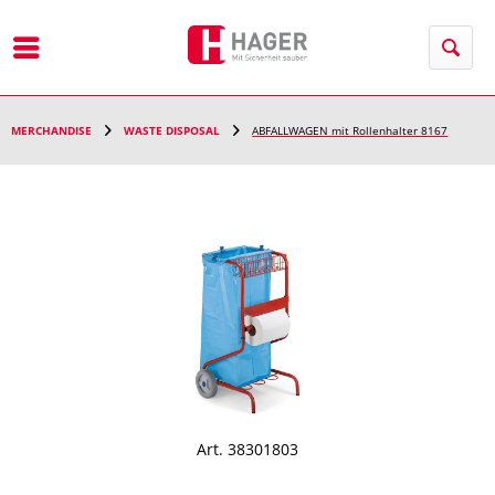
Menu
MERCHANDISE
WASTE DISPOSAL
ABFALLWAGEN mit Rollenhalter 8167
Art. 38301803