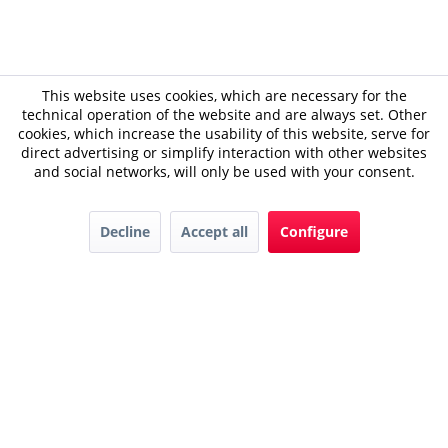
This website uses cookies, which are necessary for the
technical operation of the website and are always set. Other
cookies, which increase the usability of this website, serve for
direct advertising or simplify interaction with other websites
and social networks, will only be used with your consent.
Decline
Accept all
Configure