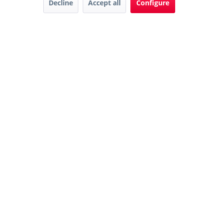
Decline
Accept all
Configure
Downloads
Karriere
Contact
AGB
© 2022 Hager GmbH
Privacy
Impressum