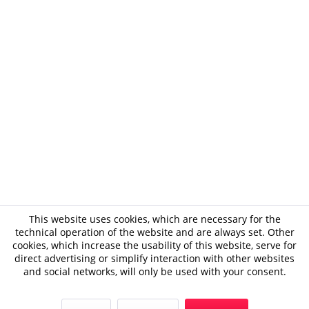
This website uses cookies, which are necessary for the
technical operation of the website and are always set. Other
cookies, which increase the usability of this website, serve for
direct advertising or simplify interaction with other websites
and social networks, will only be used with your consent.