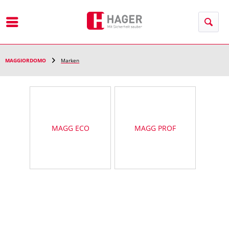
Menu
MAGGIORDOMO
Marken
MAGG ECO
MAGG PROF